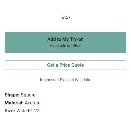
Iron
Add to My Try-on
Available in-office
Get a Price Quote
In stock
at Eyes on Westlake
Shape:
Square
Material:
Acetate
Size:
Wide 61-22