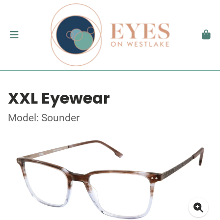
XXL Eyewear
Model: Sounder