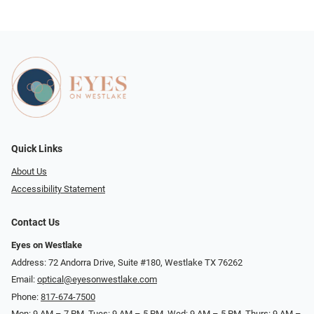
Quick Links
About Us
Accessibility Statement
Contact Us
Eyes on Westlake
Address: 72 Andorra Drive, Suite #180, Westlake TX 76262
Email:
optical@eyesonwestlake.com
Phone:
817-674-7500
Mon: 9 AM – 7 PM, Tues: 9 AM – 5 PM, Wed: 9 AM – 5 PM, Thurs: 9 AM –