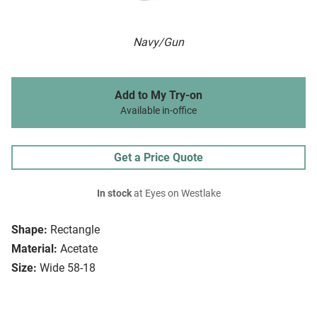
Navy/Gun
Add to My Try-on
Available in-office
Get a Price Quote
In stock
at Eyes on Westlake
Shape:
Rectangle
Material:
Acetate
Size:
Wide 58-18