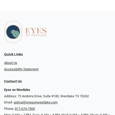
Quick Links
About Us
Accessibility Statement
Contact Us
Eyes on Westlake
Address: 72 Andorra Drive, Suite #180, Westlake TX 76262
Email:
optical@eyesonwestlake.com
Phone:
817-674-7500
Mon: 9 AM – 7 PM, Tues: 9 AM – 5 PM, Wed: 9 AM – 5 PM, Thurs: 9 AM –