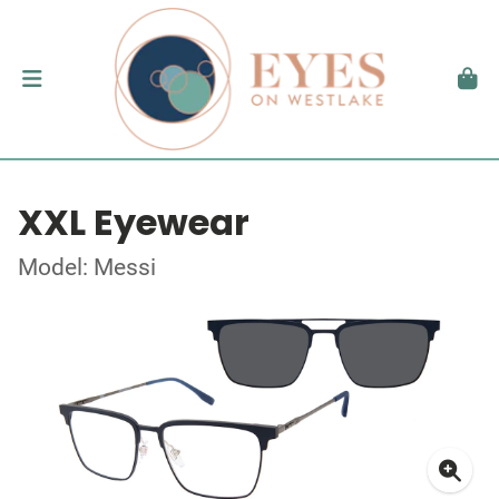
XXL Eyewear
Model: Messi