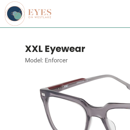
XXL Eyewear
Model: Enforcer