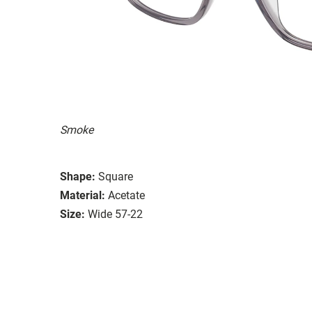
Smoke
Shape:
Square
Material:
Acetate
Size:
Wide 57-22