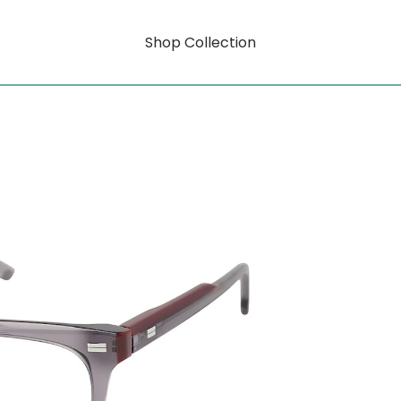
Shop Collection