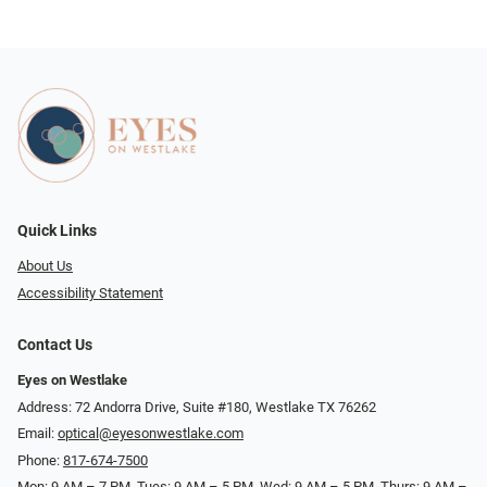
Quick Links
About Us
Accessibility Statement
Contact Us
Eyes on Westlake
Address: 72 Andorra Drive, Suite #180, Westlake TX 76262
Email:
optical@eyesonwestlake.com
Phone:
817-674-7500
Mon: 9 AM – 7 PM, Tues: 9 AM – 5 PM, Wed: 9 AM – 5 PM, Thurs: 9 AM –