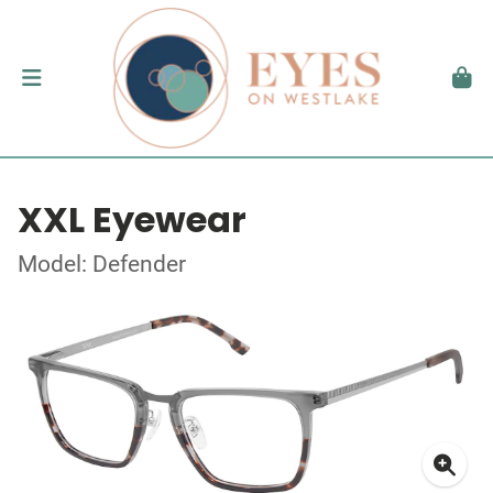
XXL Eyewear
Model: Defender