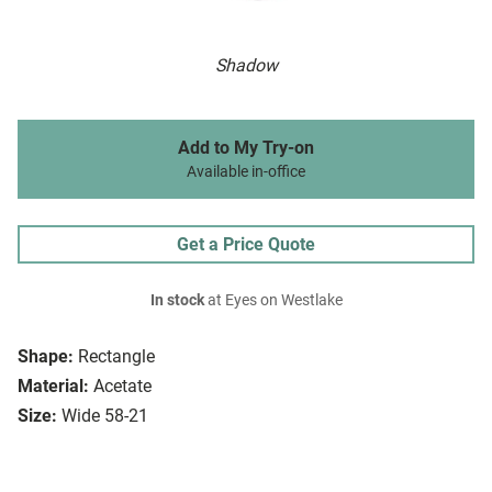
Shadow
Add to My Try-on
Available in-office
Get a Price Quote
In stock
at Eyes on Westlake
Shape:
Rectangle
Material:
Acetate
Size:
Wide 58-21