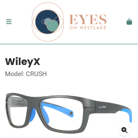
WileyX
Model: CRUSH