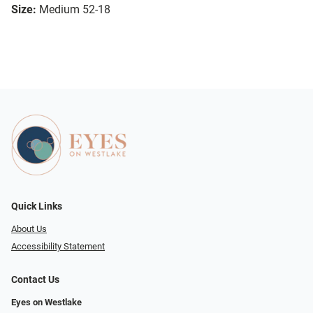
Size:
Medium 52-18
Quick Links
About Us
Accessibility Statement
Contact Us
Eyes on Westlake