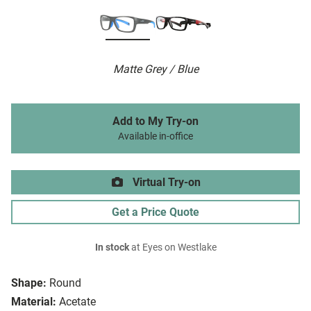
Matte Grey / Blue
Add to My Try-on
Available in-office
Virtual Try-on
Get a Price Quote
In stock
at Eyes on Westlake
Shape:
Round
Material:
Acetate