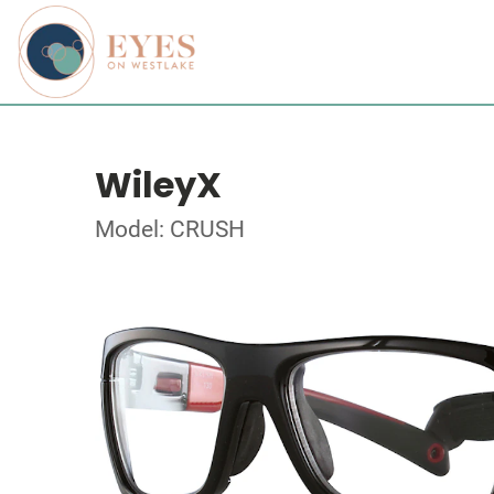
WileyX
Model: CRUSH