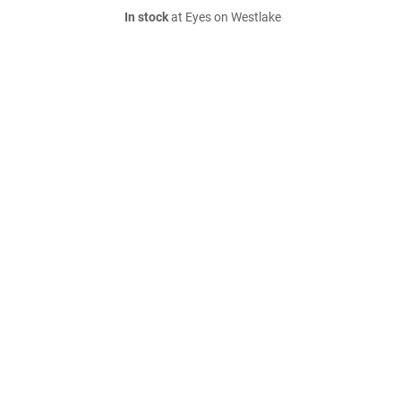
In stock
at Eyes on Westlake