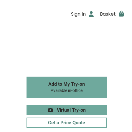
Sign In
Basket
Add to My Try-on
Available in-office
Virtual Try-on
Get a Price Quote