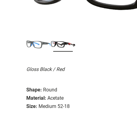
Gloss Black / Red
Shape:
Round
Material:
Acetate
Size:
Medium 52-18