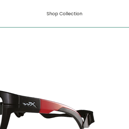
Shop Collection