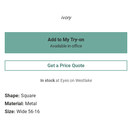
ivory
Add to My Try-on
Available in-office
Get a Price Quote
In stock
at Eyes on Westlake
Shape:
Square
Material:
Metal
Size:
Wide 56-16