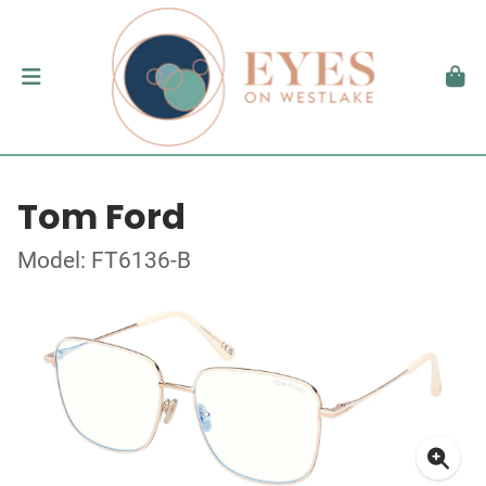
Tom Ford
Model: FT6136-B