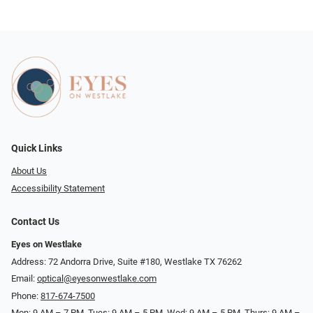
Quick Links
About Us
Accessibility Statement
Contact Us
Eyes on Westlake
Address: 72 Andorra Drive, Suite #180, Westlake TX 76262
Email:
optical@eyesonwestlake.com
Phone:
817-674-7500
Mon: 9 AM – 7 PM, Tues: 9 AM – 5 PM, Wed: 9 AM – 5 PM, Thurs: 9 AM –