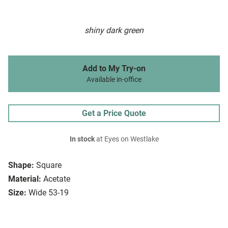
shiny dark green
Add to My Try-on
Available in-office
Get a Price Quote
In stock
at Eyes on Westlake
Shape:
Square
Material:
Acetate
Size:
Wide 53-19