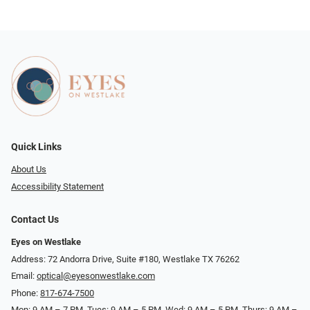
Quick Links
About Us
Accessibility Statement
Contact Us
Eyes on Westlake
Address: 72 Andorra Drive, Suite #180, Westlake TX 76262
Email:
optical@eyesonwestlake.com
Phone:
817-674-7500
Mon: 9 AM – 7 PM, Tues: 9 AM – 5 PM, Wed: 9 AM – 5 PM, Thurs: 9 AM –