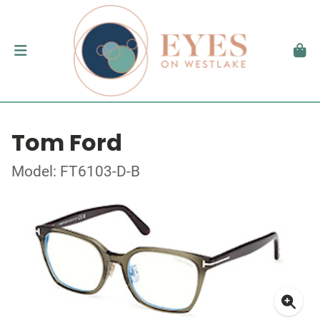
Tom Ford
Model: FT6103-D-B