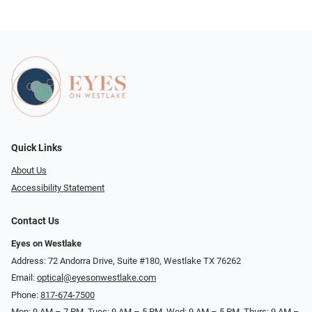
Quick Links
About Us
Accessibility Statement
Contact Us
Eyes on Westlake
Address: 72 Andorra Drive, Suite #180, Westlake TX 76262
Email:
optical@eyesonwestlake.com
Phone:
817-674-7500
Mon: 9 AM – 7 PM, Tues: 9 AM – 5 PM, Wed: 9 AM – 5 PM, Thurs: 9 AM –