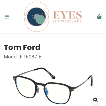
Tom Ford
Model: FT6087-B