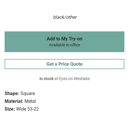
black/other
Add to My Try-on
Available in-office
Get a Price Quote
In stock
at Eyes on Westlake
Shape:
Square
Material:
Metal
Size:
Wide 53-22