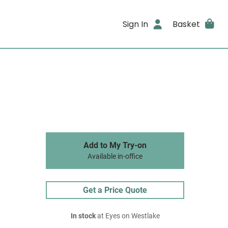
Sign In
Basket
Add to My Try-on
Available in-office
Get a Price Quote
In stock
at Eyes on Westlake