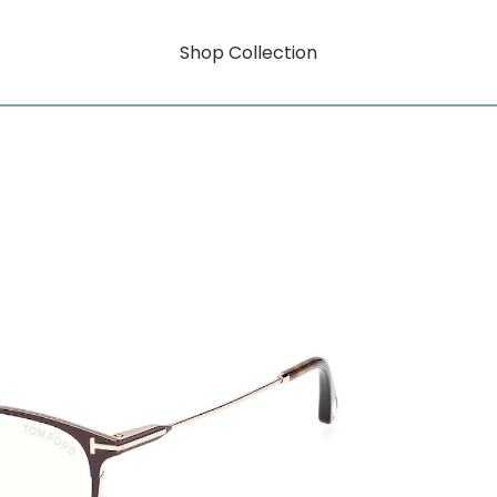
Shop Collection