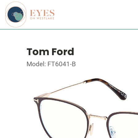
Tom Ford
Model: FT6041-B