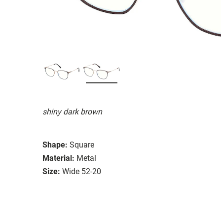
shiny dark brown
Shape:
Square
Material:
Metal
Size:
Wide 52-20