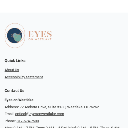
Quick Links
About Us
Accessibility Statement
Contact Us
Eyes on Westlake
Address: 72 Andorra Drive, Suite #180, Westlake TX 76262
Email:
optical@eyesonwestlake.com
Phone:
817-674-7500
Mon: 9 AM – 7 PM, Tues: 9 AM – 5 PM, Wed: 9 AM – 5 PM, Thurs: 9 AM –