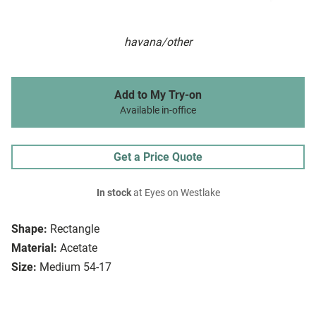
havana/other
Add to My Try-on
Available in-office
Get a Price Quote
In stock
at Eyes on Westlake
Shape:
Rectangle
Material:
Acetate
Size:
Medium 54-17