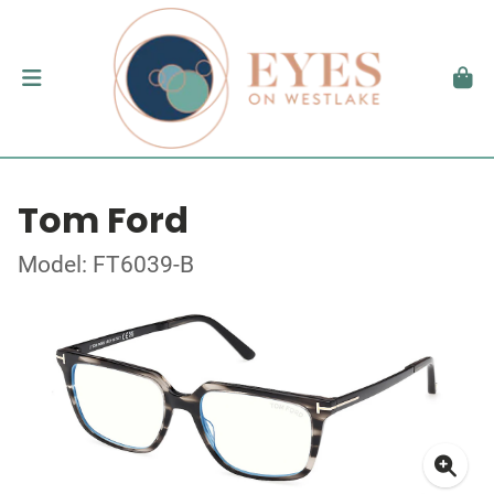
Tom Ford
Model: FT6039-B