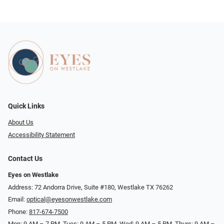
Quick Links
About Us
Accessibility Statement
Contact Us
Eyes on Westlake
Address: 72 Andorra Drive, Suite #180, Westlake TX 76262
Email:
optical@eyesonwestlake.com
Phone:
817-674-7500
Mon: 9 AM – 7 PM, Tues: 9 AM – 5 PM, Wed: 9 AM – 5 PM, Thurs: 9 AM –