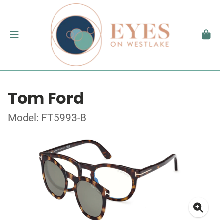
Tom Ford
Model: FT5993-B