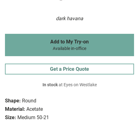
dark havana
Add to My Try-on
Available in-office
Get a Price Quote
In stock
at Eyes on Westlake
Shape:
Round
Material:
Acetate
Size:
Medium 50-21