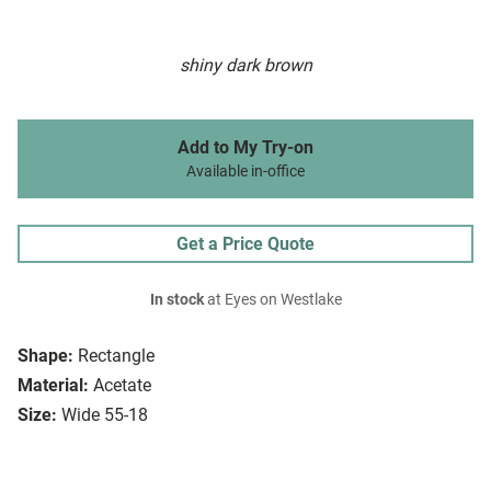
shiny dark brown
Add to My Try-on
Available in-office
Get a Price Quote
In stock
at Eyes on Westlake
Shape:
Rectangle
Material:
Acetate
Size:
Wide 55-18