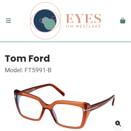
Tom Ford
Model: FT5991-B