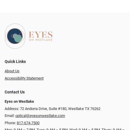
Quick Links
About Us
Accessibility Statement
Contact Us
Eyes on Westlake
Address: 72 Andorra Drive, Suite #180, Westlake TX 76262
Email:
optical@eyesonwestlake.com
Phone:
817-674-7500
Mon: 9 AM – 7 PM, Tues: 9 AM – 5 PM, Wed: 9 AM – 5 PM, Thurs: 9 AM –