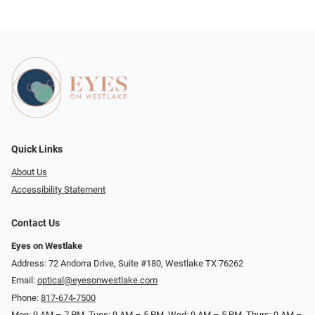
Quick Links
About Us
Accessibility Statement
Contact Us
Eyes on Westlake
Address: 72 Andorra Drive, Suite #180, Westlake TX 76262
Email:
optical@eyesonwestlake.com
Phone:
817-674-7500
Mon: 9 AM – 7 PM, Tues: 9 AM – 5 PM, Wed: 9 AM – 5 PM, Thurs: 9 AM –