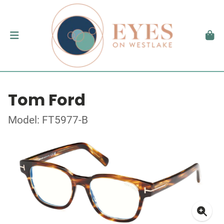
Tom Ford
Model: FT5977-B