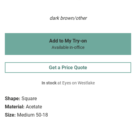
dark brown/other
Add to My Try-on
Available in-office
Get a Price Quote
In stock
at Eyes on Westlake
Shape:
Square
Material:
Acetate
Size:
Medium 50-18