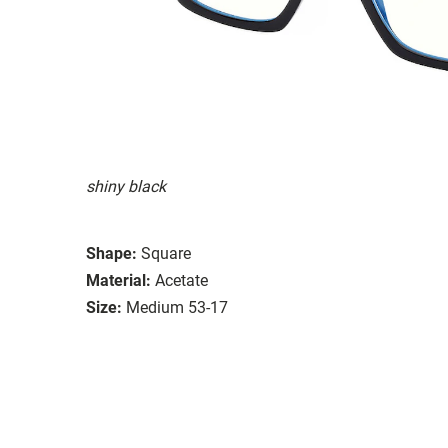
shiny black
Shape:
Square
Material:
Acetate
Size:
Medium 53-17