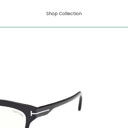
Shop Collection