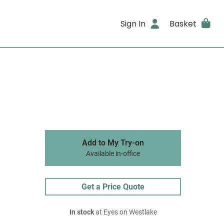
Sign In
Basket
Add to My Try-on
Available in-office
Get a Price Quote
In stock
at Eyes on Westlake