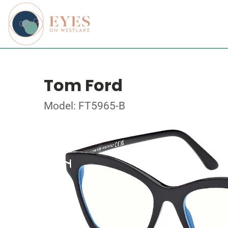
Tom Ford
Model: FT5965-B