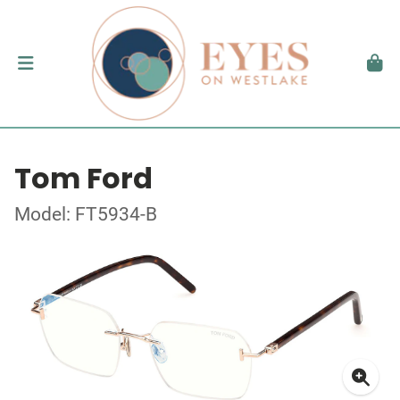
Tom Ford
Model: FT5934-B