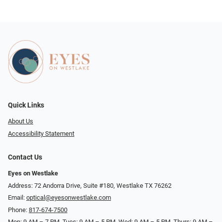
Quick Links
About Us
Accessibility Statement
Contact Us
Eyes on Westlake
Address: 72 Andorra Drive, Suite #180, Westlake TX 76262
Email:
optical@eyesonwestlake.com
Phone:
817-674-7500
Mon: 9 AM – 7 PM, Tues: 9 AM – 5 PM, Wed: 9 AM – 5 PM, Thurs: 9 AM –