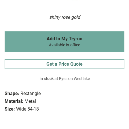
shiny rose gold
Add to My Try-on
Available in-office
Get a Price Quote
In stock
at Eyes on Westlake
Shape:
Rectangle
Material:
Metal
Size:
Wide 54-18