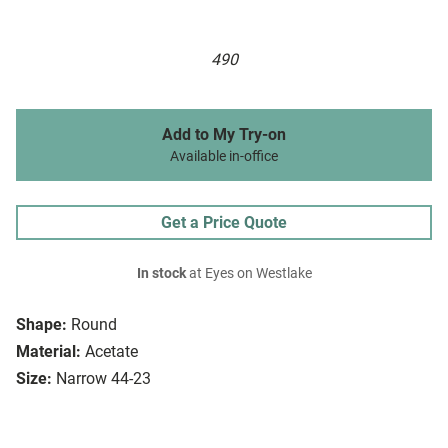
490
Add to My Try-on
Available in-office
Get a Price Quote
In stock
at Eyes on Westlake
Shape:
Round
Material:
Acetate
Size:
Narrow 44-23