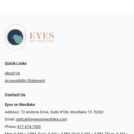
Quick Links
About Us
Accessibility Statement
Contact Us
Eyes on Westlake
Address: 72 Andorra Drive, Suite #180, Westlake TX 76262
Email:
optical@eyesonwestlake.com
Phone:
817-674-7500
Mon: 9 AM – 7 PM, Tues: 9 AM – 5 PM, Wed: 9 AM – 5 PM, Thurs: 9 AM –