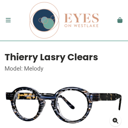
Thierry Lasry Clears
Model: Melody