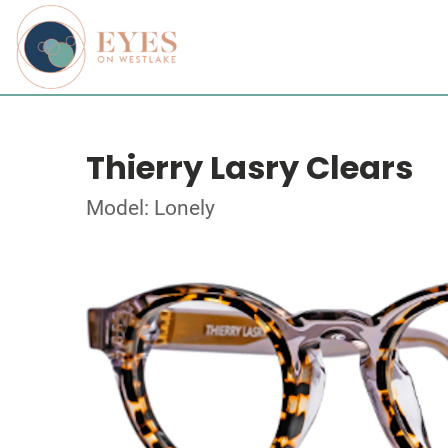
Thierry Lasry Clears
Model: Lonely