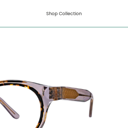
Shop Collection