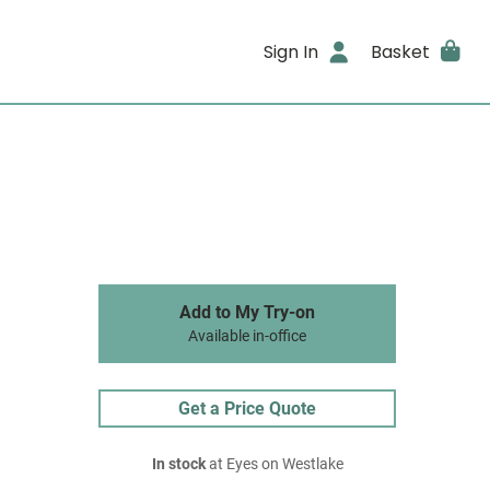
Sign In
Basket
Add to My Try-on
Available in-office
Get a Price Quote
In stock
at Eyes on Westlake