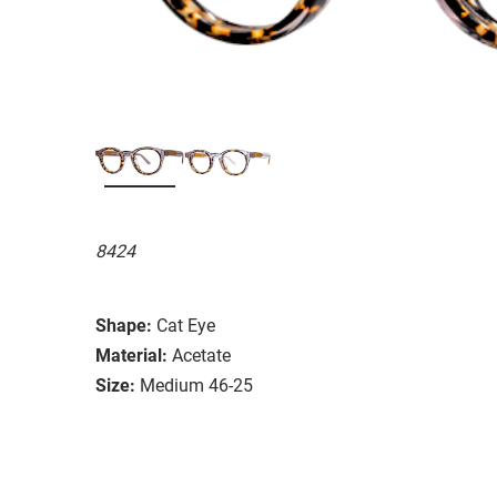
8424
Shape:
Cat Eye
Material:
Acetate
Size:
Medium 46-25