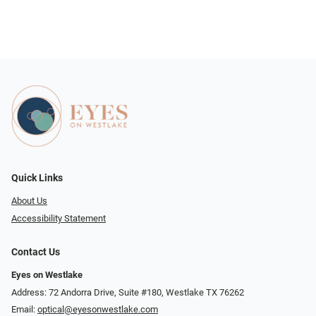
Quick Links
About Us
Accessibility Statement
Contact Us
Eyes on Westlake
Address: 72 Andorra Drive, Suite #180, Westlake TX 76262
Email:
optical@eyesonwestlake.com