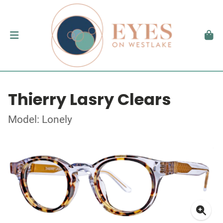
Thierry Lasry Clears
Model: Lonely