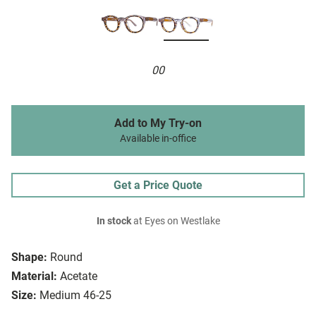
00
Add to My Try-on
Available in-office
Get a Price Quote
In stock
at Eyes on Westlake
Shape:
Round
Material:
Acetate
Size:
Medium 46-25