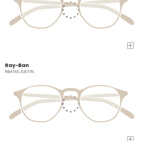
+
Ray-Ban
RB4165 JUSTIN
+