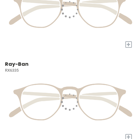
+
Ray-Ban
RX6335
+