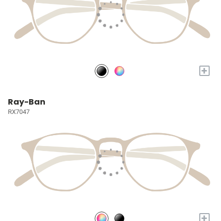
+
Ray-Ban
RX7047
+