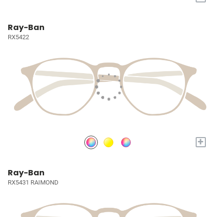
Ray-Ban
RX5422
+
Ray-Ban
RX5431 RAIMOND