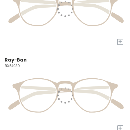
+
Ray-Ban
RX5403D
+