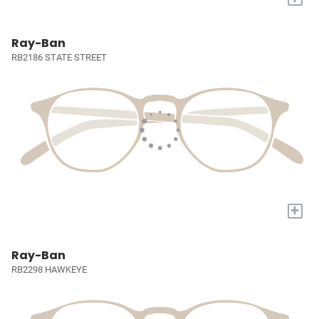
Ray-Ban
RB2186 STATE STREET
+
Ray-Ban
RB2298 HAWKEYE