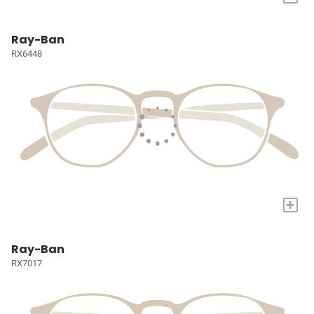
Ray-Ban
RX6448
+
Ray-Ban
RX7017