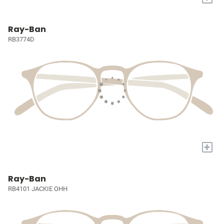
Ray-Ban
RB3774D
+
Ray-Ban
RB4101 JACKIE OHH