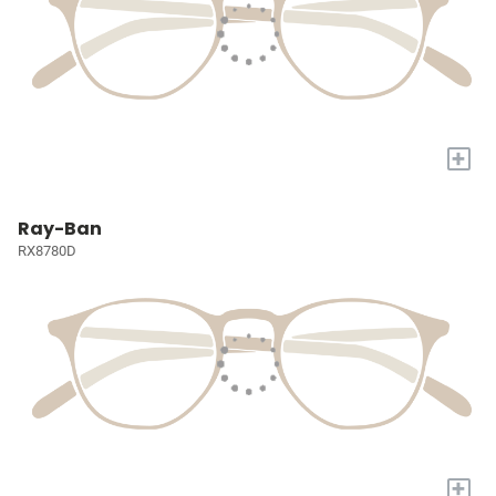
+
Ray-Ban
RX8780D
+