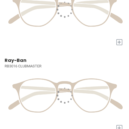
+
Ray-Ban
RB3016 CLUBMASTER
+