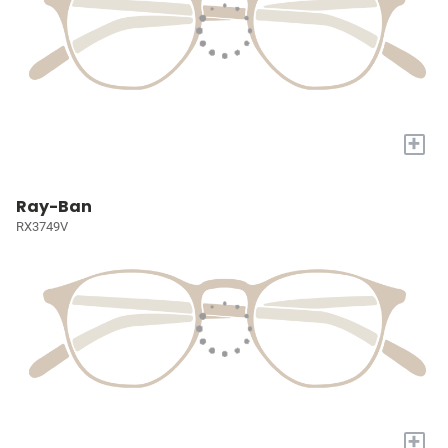
+
Ray-Ban
RX3749V
+