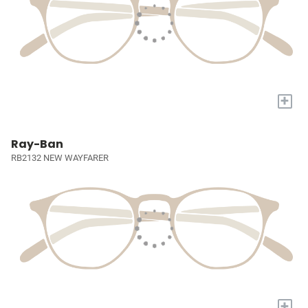
+
Ray-Ban
RB2132 NEW WAYFARER
+