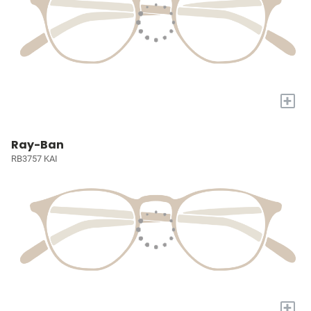
+
Ray-Ban
RB3757 KAI
+