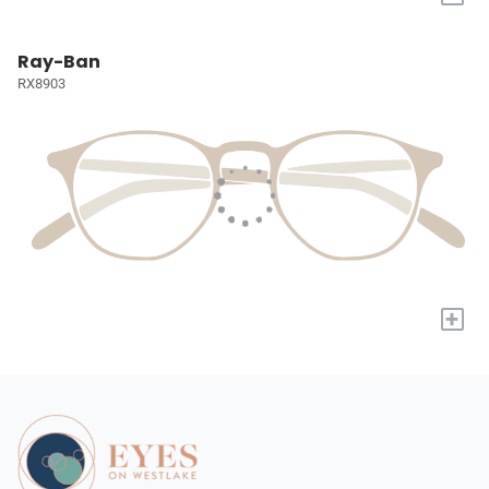
Ray-Ban
RX8903
+