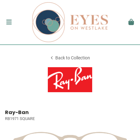
Back to Collection
Ray-Ban
RB1971 SQUARE