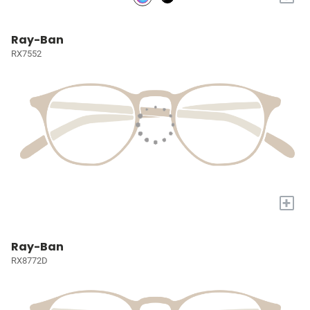
Ray-Ban
RX7552
+
Ray-Ban
RX8772D