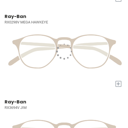
Ray-Ban
RX0298V MEGA HAWKEYE
+
Ray-Ban
RX3694V JIM