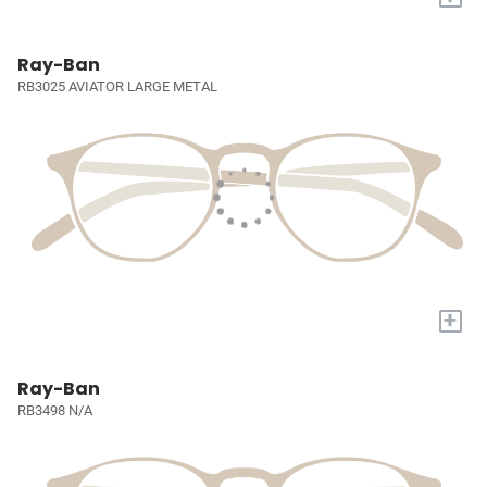
Ray-Ban
RB3025 AVIATOR LARGE METAL
+
Ray-Ban
RB3498 N/A