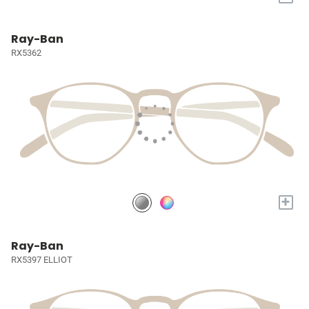
Ray-Ban
RX5362
+
Ray-Ban
RX5397 ELLIOT