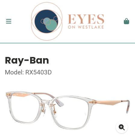
Ray-Ban
Model: RX5403D