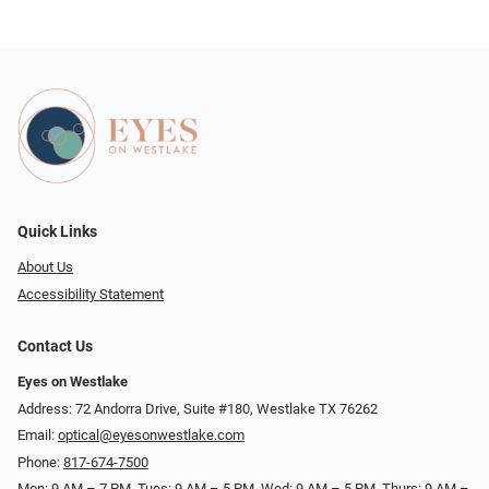
Quick Links
About Us
Accessibility Statement
Contact Us
Eyes on Westlake
Address: 72 Andorra Drive, Suite #180, Westlake TX 76262
Email:
optical@eyesonwestlake.com
Phone:
817-674-7500
Mon: 9 AM – 7 PM, Tues: 9 AM – 5 PM, Wed: 9 AM – 5 PM, Thurs: 9 AM –