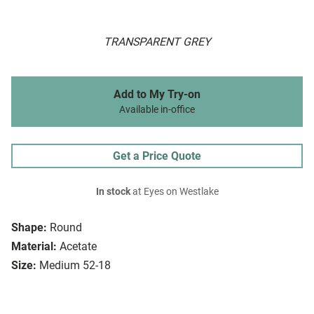
TRANSPARENT GREY
Add to My Try-on
Available in-office
Get a Price Quote
In stock
at Eyes on Westlake
Shape:
Round
Material:
Acetate
Size:
Medium 52-18