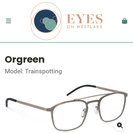
Orgreen
Model: Trainspotting