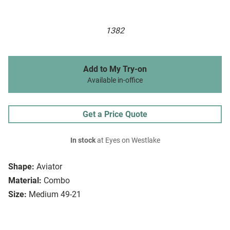
1382
Add to My Try-on
Available in-office
Get a Price Quote
In stock
at Eyes on Westlake
Shape:
Aviator
Material:
Combo
Size:
Medium 49-21