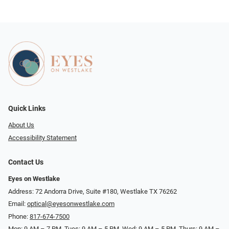
Quick Links
About Us
Accessibility Statement
Contact Us
Eyes on Westlake
Address: 72 Andorra Drive, Suite #180, Westlake TX 76262
Email:
optical@eyesonwestlake.com
Phone:
817-674-7500
Mon: 9 AM – 7 PM, Tues: 9 AM – 5 PM, Wed: 9 AM – 5 PM, Thurs: 9 AM –