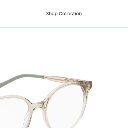
Shop Collection