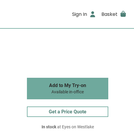
Sign In
Basket
Add to My Try-on
Available in-office
Get a Price Quote
In stock
at Eyes on Westlake