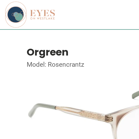
Orgreen
Model: Rosencrantz