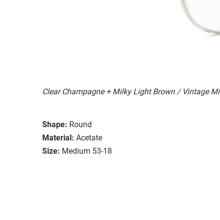
Clear Champagne + Milky Light Brown / Vintage Mi
Shape:
Round
Material:
Acetate
Size:
Medium 53-18