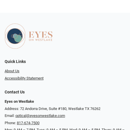
Quick Links
About Us
Accessibility Statement
Contact Us
Eyes on Westlake
Address: 72 Andorra Drive, Suite #180, Westlake TX 76262
Email:
optical@eyesonwestlake.com
Phone:
817-674-7500
Mon: 9 AM – 7 PM, Tues: 9 AM – 5 PM, Wed: 9 AM – 5 PM, Thurs: 9 AM –