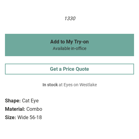
1330
Add to My Try-on
Available in-office
Get a Price Quote
In stock
at Eyes on Westlake
Shape:
Cat Eye
Material:
Combo
Size:
Wide 56-18