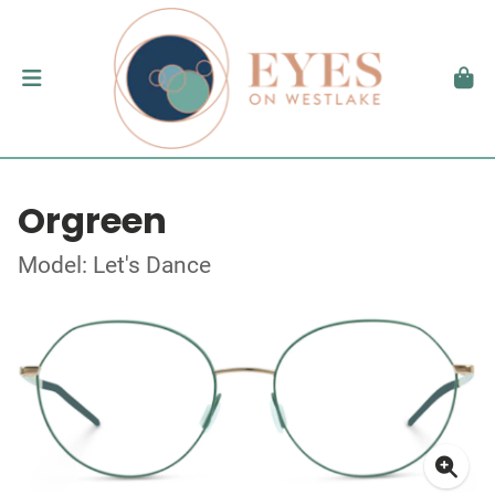
Orgreen
Model: Let's Dance