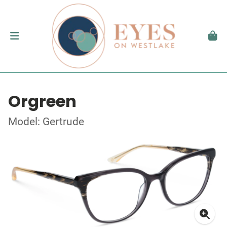
Orgreen
Model: Gertrude