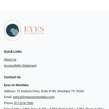
Quick Links
About Us
Accessibility Statement
Contact Us
Eyes on Westlake
Address: 72 Andorra Drive, Suite #180, Westlake TX 76262
Email:
optical@eyesonwestlake.com
Phone:
817-674-7500
Mon: 9 AM – 7 PM, Tues: 9 AM – 5 PM, Wed: 9 AM – 5 PM, Thurs: 9 AM –