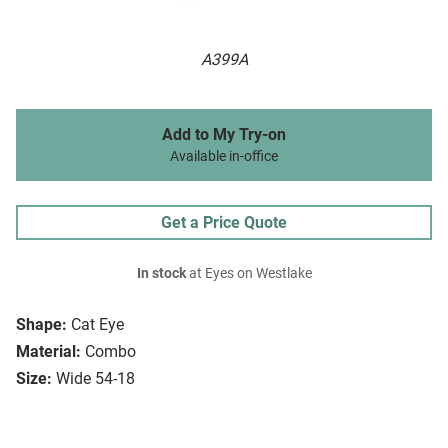
A399A
Add to My Try-on
Available in-office
Get a Price Quote
In stock
at Eyes on Westlake
Shape:
Cat Eye
Material:
Combo
Size:
Wide 54-18