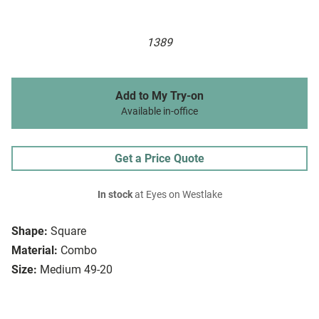
1389
Add to My Try-on
Available in-office
Get a Price Quote
In stock
at Eyes on Westlake
Shape:
Square
Material:
Combo
Size:
Medium 49-20