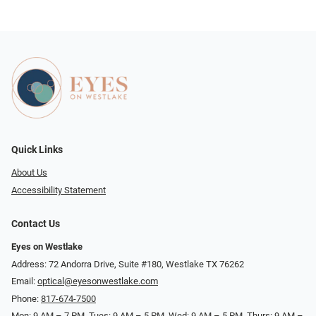
Quick Links
About Us
Accessibility Statement
Contact Us
Eyes on Westlake
Address: 72 Andorra Drive, Suite #180, Westlake TX 76262
Email:
optical@eyesonwestlake.com
Phone:
817-674-7500
Mon: 9 AM – 7 PM, Tues: 9 AM – 5 PM, Wed: 9 AM – 5 PM, Thurs: 9 AM –