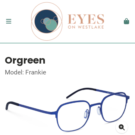
Orgreen
Model: Frankie