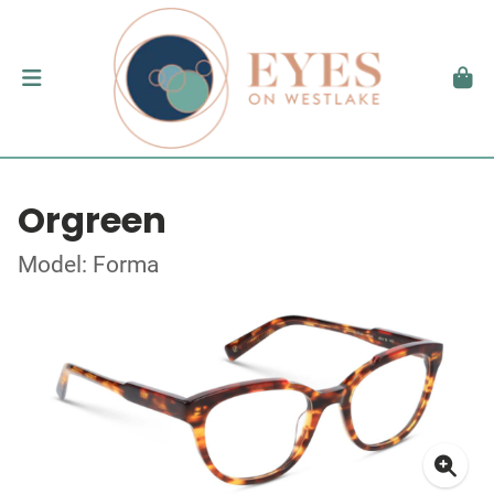
Orgreen
Model: Forma