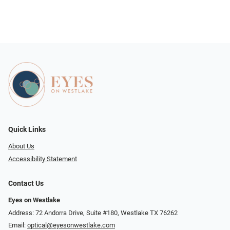
Quick Links
About Us
Accessibility Statement
Contact Us
Eyes on Westlake
Address: 72 Andorra Drive, Suite #180, Westlake TX 76262
Email:
optical@eyesonwestlake.com