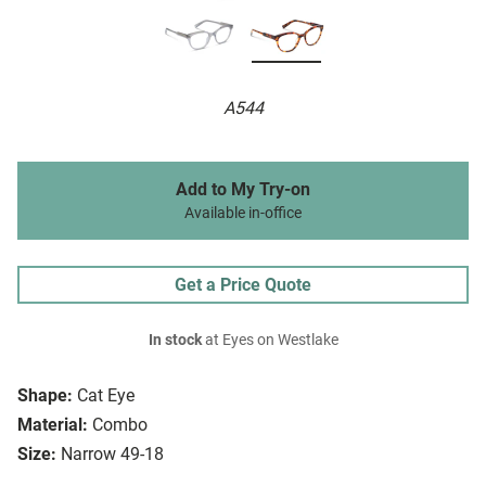
A544
Add to My Try-on
Available in-office
Get a Price Quote
In stock
at Eyes on Westlake
Shape:
Cat Eye
Material:
Combo
Size:
Narrow 49-18