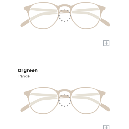
+
Orgreen
Frankie
+