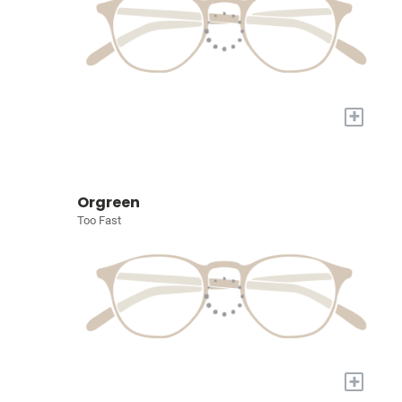
+
Orgreen
Too Fast
+