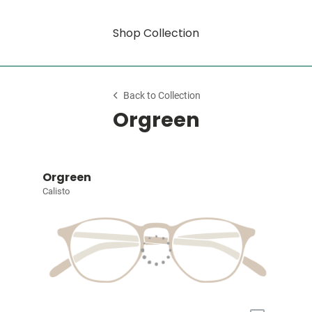
Shop Collection
Back to Collection
Orgreen
Orgreen
Calisto