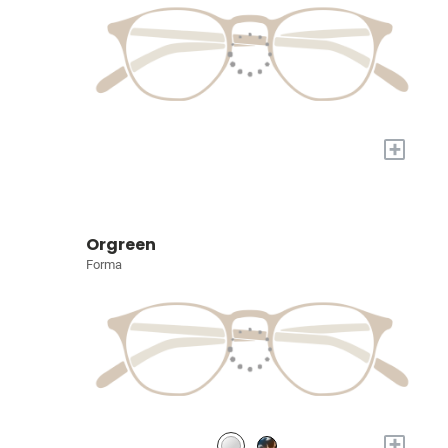
+
Orgreen
Forma
+