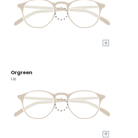
+
Orgreen
Lip
+