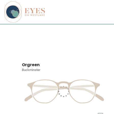
Orgreen
Buckminster