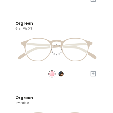
Orgreen
Gran Via XS
+
Orgreen
Invincible