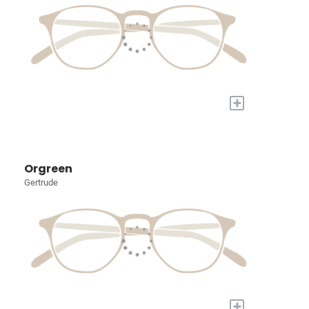
+
Orgreen
Gertrude
+