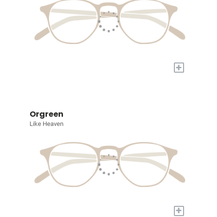
+
Orgreen
Like Heaven
+