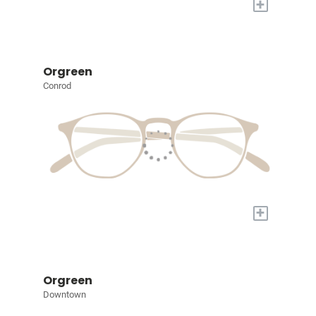
+
Orgreen
Conrod
+
Orgreen
Downtown