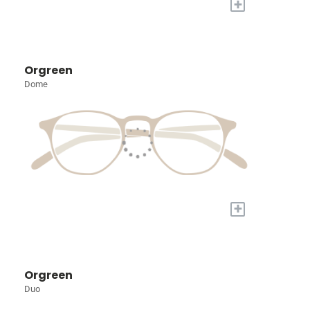
+
Orgreen
Dome
+
Orgreen
Duo