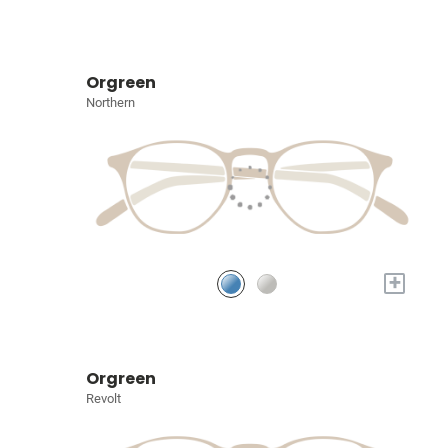
Orgreen
Northern
+
Orgreen
Revolt