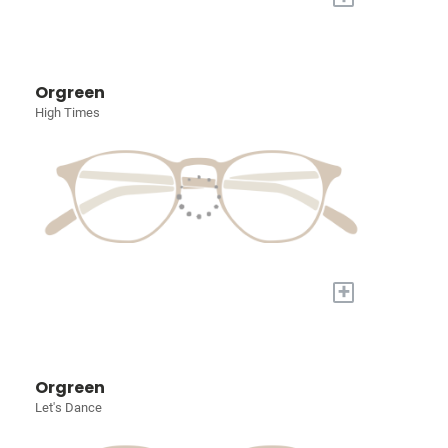
Orgreen
High Times
+
Orgreen
Let's Dance