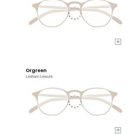
+
Orgreen
Lexham Leisure
+