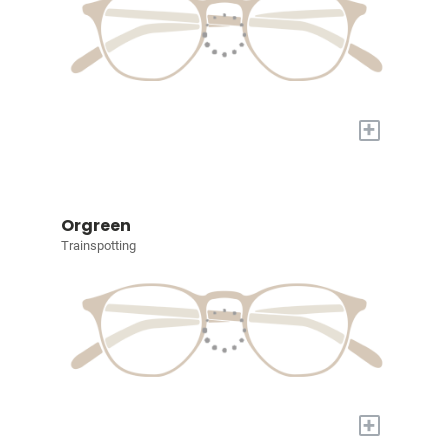
+
Orgreen
Trainspotting
+