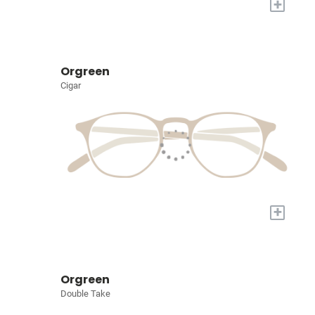
+
Orgreen
Cigar
+
Orgreen
Double Take