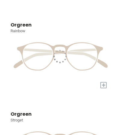
Orgreen
Rainbow
+
Orgreen
Stroget