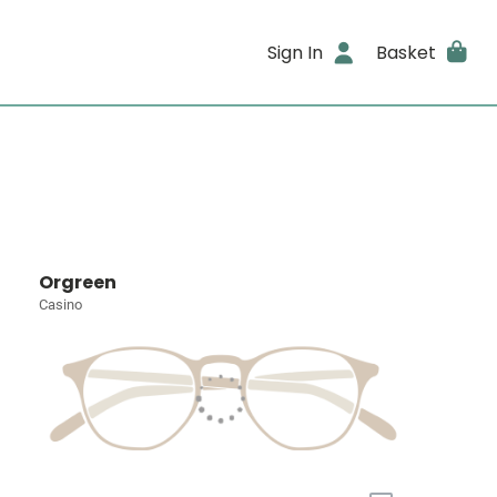
Sign In
Basket
Orgreen
Casino