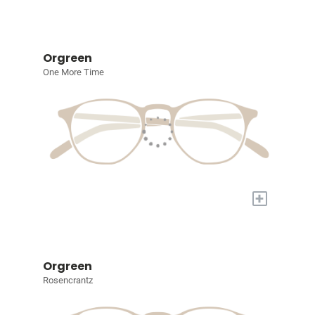
Orgreen
One More Time
+
Orgreen
Rosencrantz