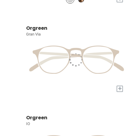
Orgreen
Gran Via
+
Orgreen
IO