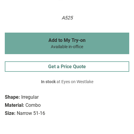
A525
Add to My Try-on
Available in-office
Get a Price Quote
In stock
at Eyes on Westlake
Shape:
Irregular
Material:
Combo
Size:
Narrow 51-16