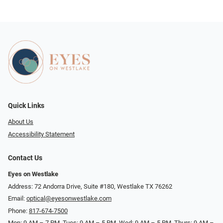
Quick Links
About Us
Accessibility Statement
Contact Us
Eyes on Westlake
Address: 72 Andorra Drive, Suite #180, Westlake TX 76262
Email:
optical@eyesonwestlake.com
Phone:
817-674-7500
Mon: 9 AM – 7 PM, Tues: 9 AM – 5 PM, Wed: 9 AM – 5 PM, Thurs: 9 AM –