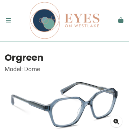
Orgreen
Model: Dome