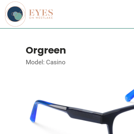
Orgreen
Model: Casino