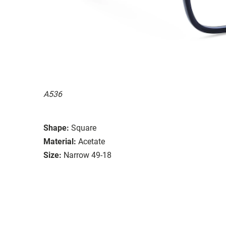
A536
Shape:
Square
Material:
Acetate
Size:
Narrow 49-18