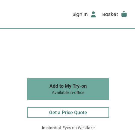
Sign In
Basket
Add to My Try-on
Available in-office
Get a Price Quote
In stock
at Eyes on Westlake