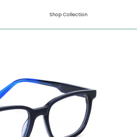
Shop Collection