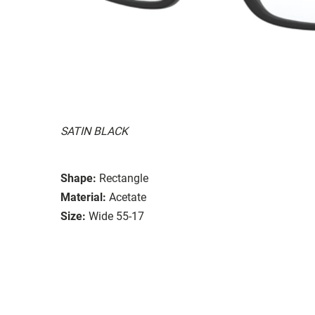
SATIN BLACK
Shape:
Rectangle
Material:
Acetate
Size:
Wide 55-17