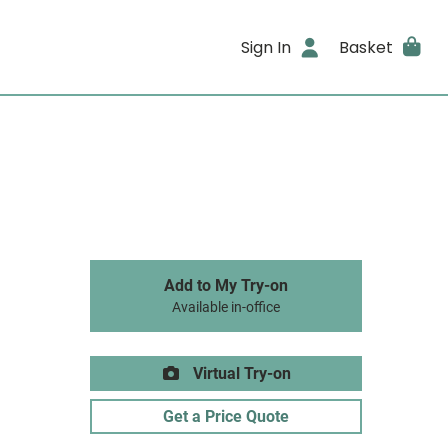
Sign In
Basket
Add to My Try-on
Available in-office
Virtual Try-on
Get a Price Quote