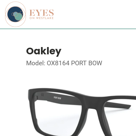
Oakley
Model: OX8164 PORT BOW