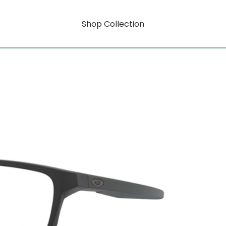
Shop Collection