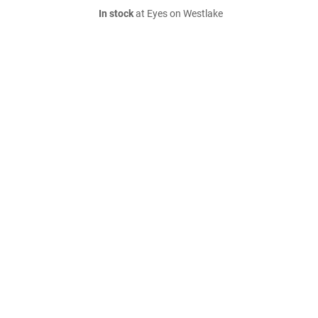
In stock
at Eyes on Westlake