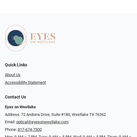
Quick Links
About Us
Accessibility Statement
Contact Us
Eyes on Westlake
Address: 72 Andorra Drive, Suite #180, Westlake TX 76262
Email:
optical@eyesonwestlake.com
Phone:
817-674-7500
Mon: 9 AM – 7 PM, Tues: 9 AM – 5 PM, Wed: 9 AM – 5 PM, Thurs: 9 AM –