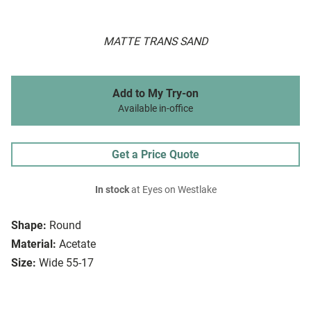
MATTE TRANS SAND
Add to My Try-on
Available in-office
Get a Price Quote
In stock
at Eyes on Westlake
Shape:
Round
Material:
Acetate
Size:
Wide 55-17