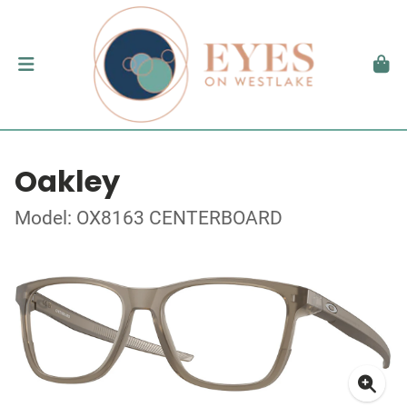
Oakley
Model: OX8163 CENTERBOARD