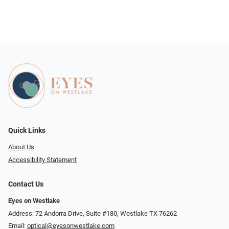
Quick Links
About Us
Accessibility Statement
Contact Us
Eyes on Westlake
Address: 72 Andorra Drive, Suite #180, Westlake TX 76262
Email:
optical@eyesonwestlake.com