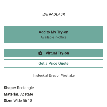
SATIN BLACK
Add to My Try-on
Available in-office
Virtual Try-on
Get a Price Quote
In stock
at Eyes on Westlake
Shape:
Rectangle
Material:
Acetate
Size:
Wide 56-18