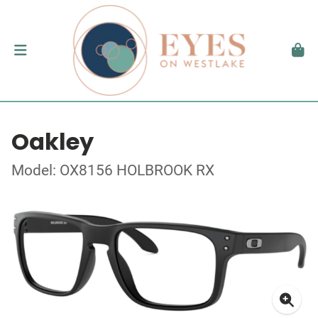
Oakley
Model: OX8156 HOLBROOK RX