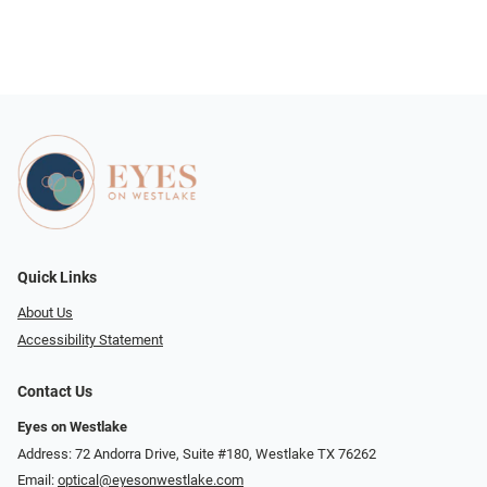
Quick Links
About Us
Accessibility Statement
Contact Us
Eyes on Westlake
Address: 72 Andorra Drive, Suite #180, Westlake TX 76262
Email:
optical@eyesonwestlake.com