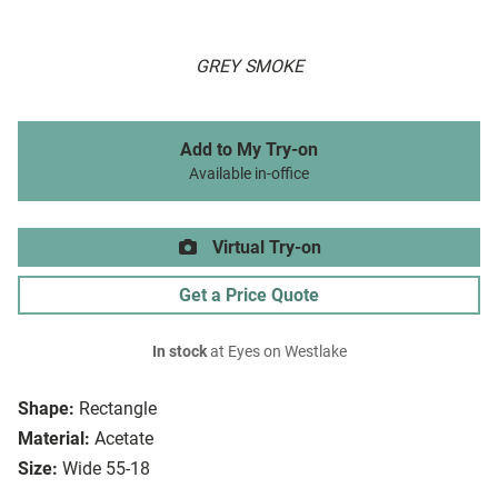
GREY SMOKE
Add to My Try-on
Available in-office
Virtual Try-on
Get a Price Quote
In stock
at Eyes on Westlake
Shape:
Rectangle
Material:
Acetate
Size:
Wide 55-18