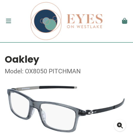
Oakley
Model: OX8050 PITCHMAN