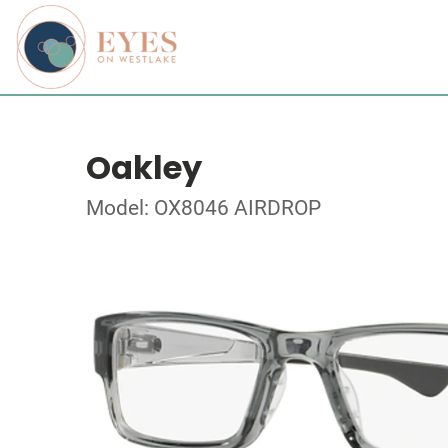
Oakley
Model: OX8046 AIRDROP