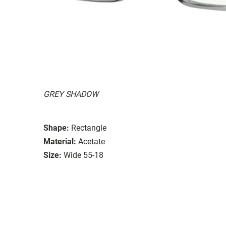
GREY SHADOW
Shape:
Rectangle
Material:
Acetate
Size:
Wide 55-18