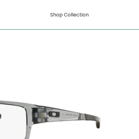
Shop Collection