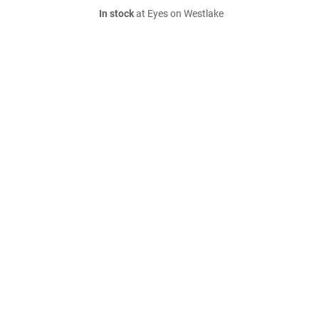
In stock
at Eyes on Westlake