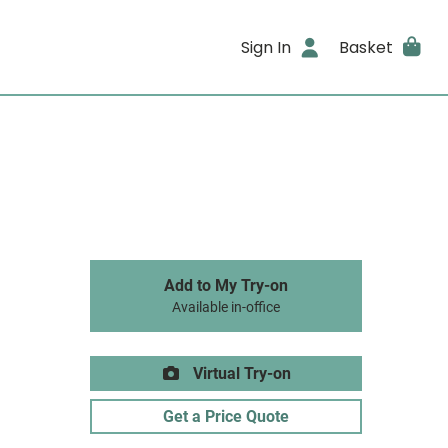
Sign In
Basket
Add to My Try-on
Available in-office
Virtual Try-on
Get a Price Quote