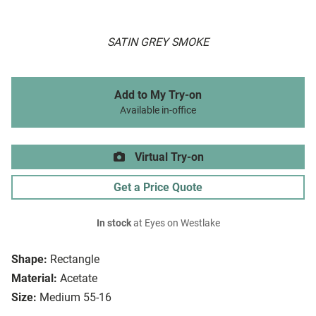
SATIN GREY SMOKE
Add to My Try-on
Available in-office
Virtual Try-on
Get a Price Quote
In stock
at Eyes on Westlake
Shape:
Rectangle
Material:
Acetate
Size:
Medium 55-16