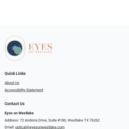
Quick Links
About Us
Accessibility Statement
Contact Us
Eyes on Westlake
Address: 72 Andorra Drive, Suite #180, Westlake TX 76262
Email:
optical@eyesonwestlake.com