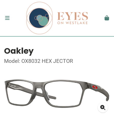
Oakley
Model: OX8032 HEX JECTOR