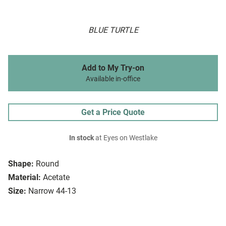
BLUE TURTLE
Add to My Try-on
Available in-office
Get a Price Quote
In stock
at Eyes on Westlake
Shape:
Round
Material:
Acetate
Size:
Narrow 44-13