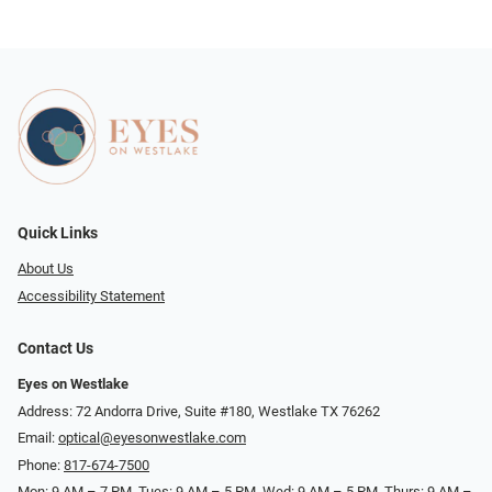
Quick Links
About Us
Accessibility Statement
Contact Us
Eyes on Westlake
Address: 72 Andorra Drive, Suite #180, Westlake TX 76262
Email:
optical@eyesonwestlake.com
Phone:
817-674-7500
Mon: 9 AM – 7 PM, Tues: 9 AM – 5 PM, Wed: 9 AM – 5 PM, Thurs: 9 AM –