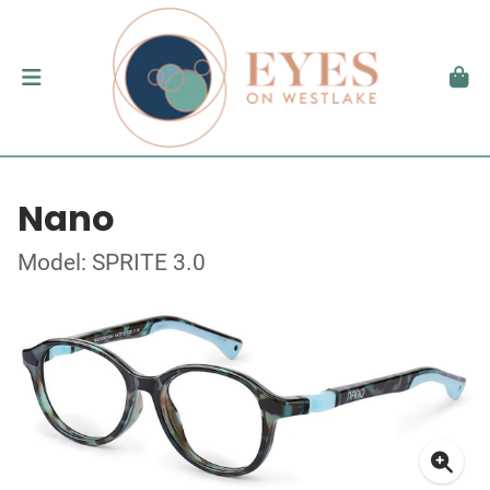
Nano
Model: SPRITE 3.0