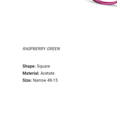
RASPBERRY GREEN
Shape:
Square
Material:
Acetate
Size:
Narrow 48-15