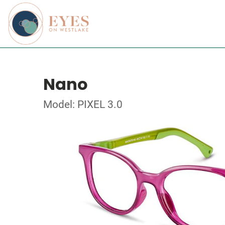
Nano
Model: PIXEL 3.0