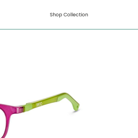
Shop Collection