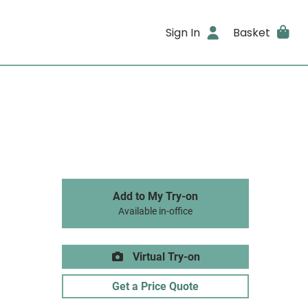
Sign In
Basket
Add to My Try-on
Available in-office
Virtual Try-on
Get a Price Quote