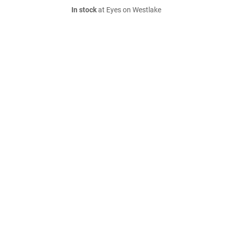
In stock
at Eyes on Westlake