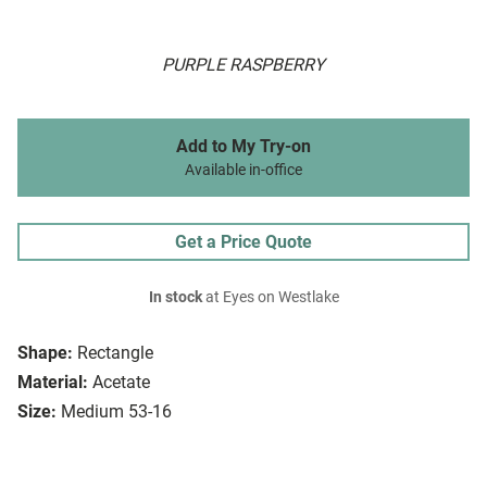
PURPLE RASPBERRY
Add to My Try-on
Available in-office
Get a Price Quote
In stock
at Eyes on Westlake
Shape:
Rectangle
Material:
Acetate
Size:
Medium 53-16