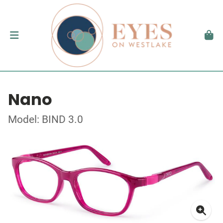
Nano
Model: BIND 3.0