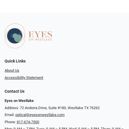
Quick Links
About Us
Accessibility Statement
Contact Us
Eyes on Westlake
Address: 72 Andorra Drive, Suite #180, Westlake TX 76262
Email:
optical@eyesonwestlake.com
Phone:
817-674-7500
Mon: 9 AM – 7 PM, Tues: 9 AM – 5 PM, Wed: 9 AM – 5 PM, Thurs: 9 AM –