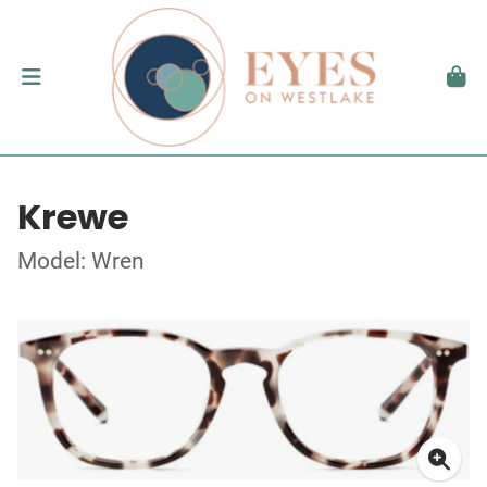
Krewe
Model: Wren