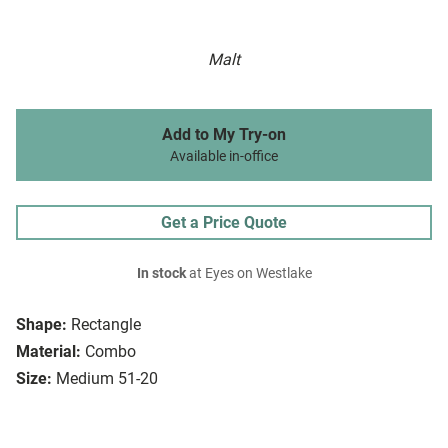
Malt
Add to My Try-on
Available in-office
Get a Price Quote
In stock
at Eyes on Westlake
Shape:
Rectangle
Material:
Combo
Size:
Medium 51-20