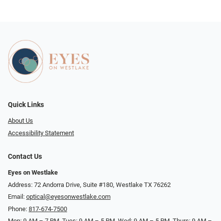
Quick Links
About Us
Accessibility Statement
Contact Us
Eyes on Westlake
Address: 72 Andorra Drive, Suite #180, Westlake TX 76262
Email:
optical@eyesonwestlake.com
Phone:
817-674-7500
Mon: 9 AM – 7 PM, Tues: 9 AM – 5 PM, Wed: 9 AM – 5 PM, Thurs: 9 AM –