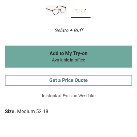
Gelato + Buff
Add to My Try-on
Available in-office
Get a Price Quote
In stock
at Eyes on Westlake
Size:
Medium 52-18