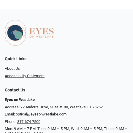
Quick Links
About Us
Accessibility Statement
Contact Us
Eyes on Westlake
Address: 72 Andorra Drive, Suite #180, Westlake TX 76262
Email:
optical@eyesonwestlake.com
Phone:
817-674-7500
Mon: 9 AM – 7 PM, Tues: 9 AM – 5 PM, Wed: 9 AM – 5 PM, Thurs: 9 AM –