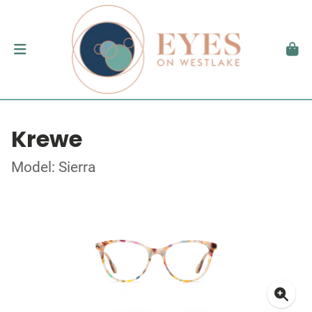
Krewe
Model: Sierra