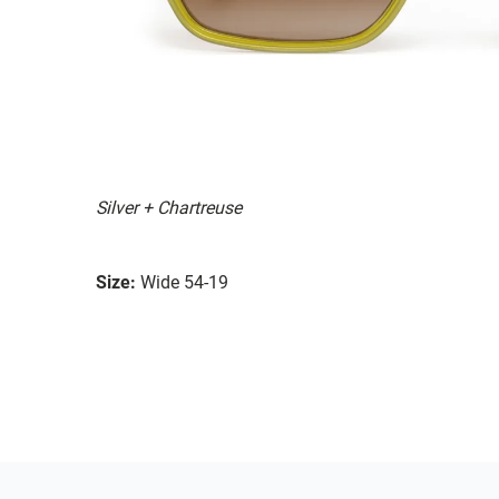
Silver + Chartreuse
Size:
Wide 54-19