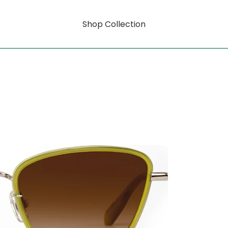
Shop Collection