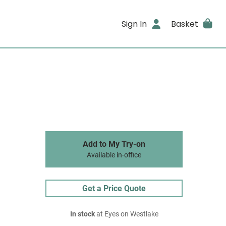
Sign In
Basket
Add to My Try-on
Available in-office
Get a Price Quote
In stock
at Eyes on Westlake