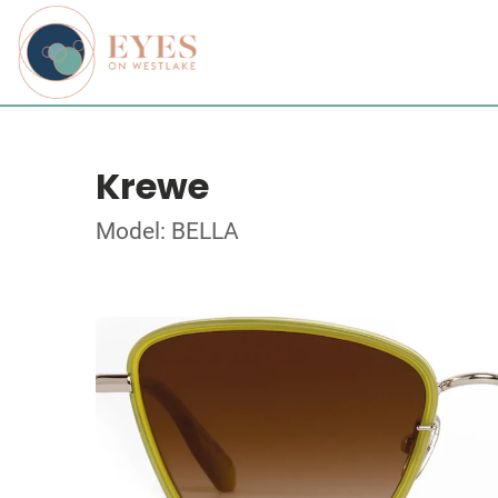
Krewe
Model: BELLA