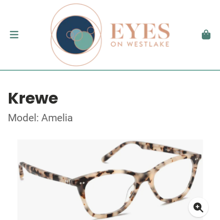
Krewe
Model: Amelia