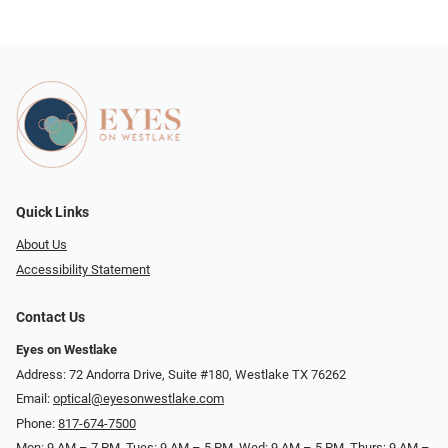
Quick Links
About Us
Accessibility Statement
Contact Us
Eyes on Westlake
Address: 72 Andorra Drive, Suite #180, Westlake TX 76262
Email:
optical@eyesonwestlake.com
Phone:
817-674-7500
Mon: 9 AM – 7 PM, Tues: 9 AM – 5 PM, Wed: 9 AM – 5 PM, Thurs: 9 AM –