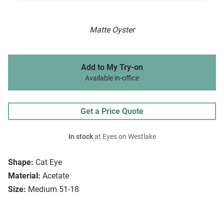
Matte Oyster
Add to My Try-on
Available in-office
Get a Price Quote
In stock
at Eyes on Westlake
Shape:
Cat Eye
Material:
Acetate
Size:
Medium 51-18