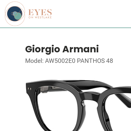
Giorgio Armani
Model: AW5002E0 PANTHOS 48