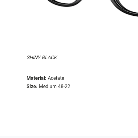
SHINY BLACK
Material:
Acetate
Size:
Medium 48-22