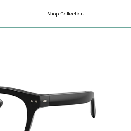
Shop Collection