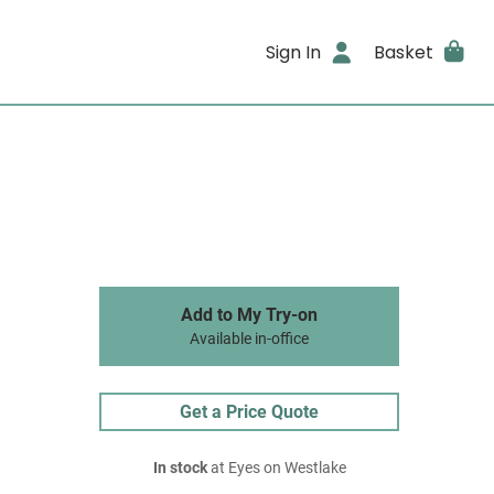
Sign In
Basket
Add to My Try-on
Available in-office
Get a Price Quote
In stock
at Eyes on Westlake