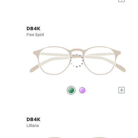
DB4K
Free Spirit
+
DB4K
Lilliana