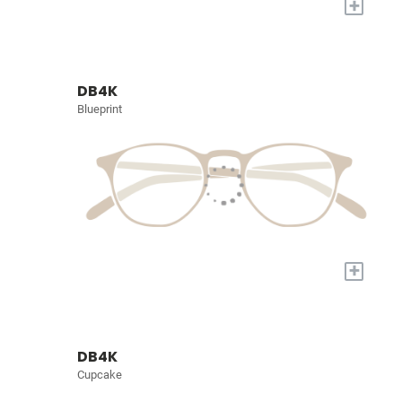
+
DB4K
Blueprint
+
DB4K
Cupcake