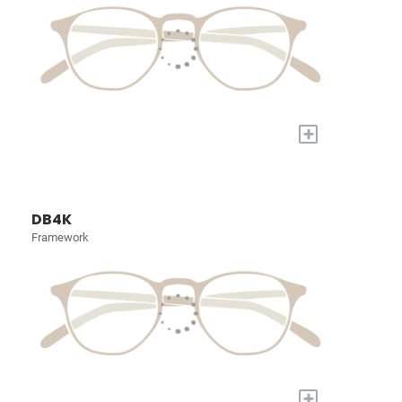
+
DB4K
Framework
+