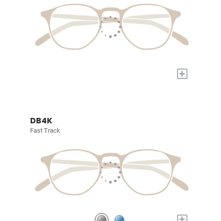
+
DB4K
Fast Track
+