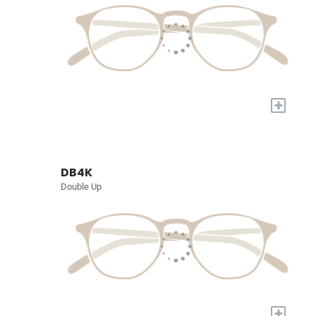
+
DB4K
Double Up
+