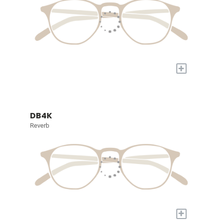
+
DB4K
Reverb
+