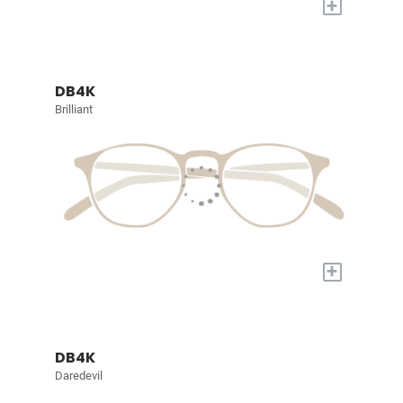
+
DB4K
Brilliant
+
DB4K
Daredevil