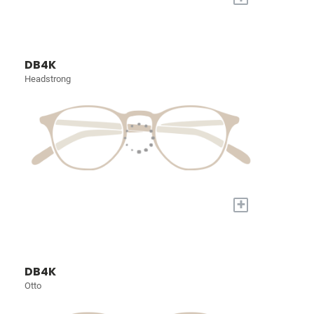
DB4K
Headstrong
+
DB4K
Otto