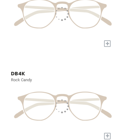
+
DB4K
Rock Candy
+