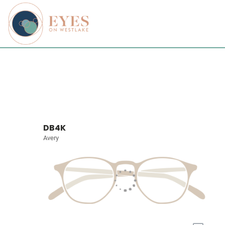
DB4K
Avery