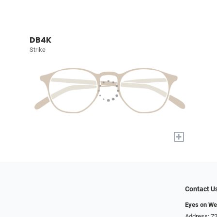
DB4K
Strike
+
Contact U
Eyes on We
Address: 72