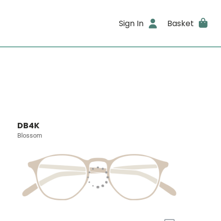
Sign In
Basket
DB4K
Blossom