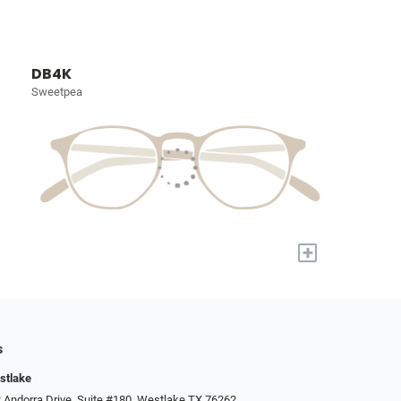
DB4K
Sweetpea
+
s
stlake
 Andorra Drive, Suite #180, Westlake TX 76262