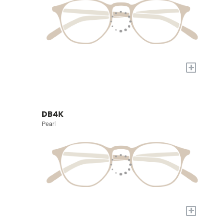
+
DB4K
Pearl
+