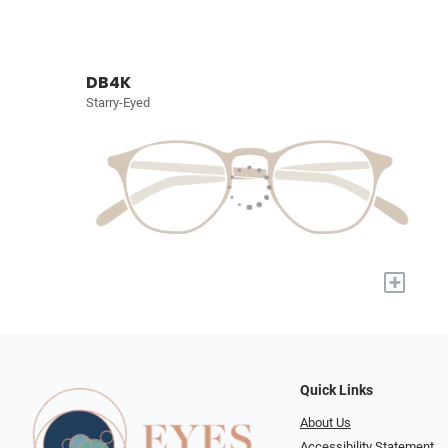
DB4K
Starry-Eyed
+
Quick Links
About Us
Accessibility Statement