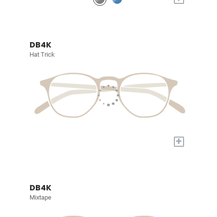
DB4K
Hat Trick
+
DB4K
Mixtape