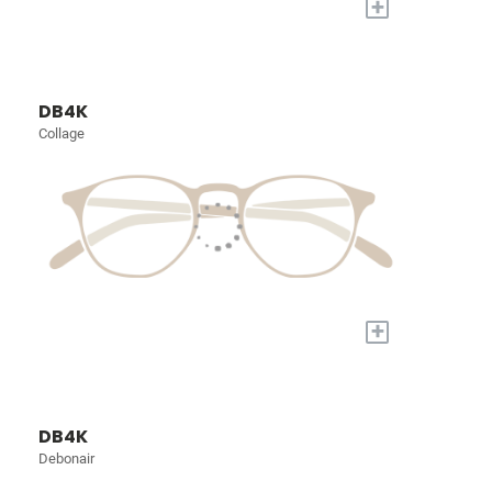
+
DB4K
Collage
+
DB4K
Debonair