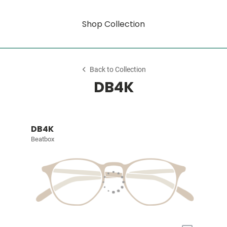
Shop Collection
Back to Collection
DB4K
DB4K
Beatbox