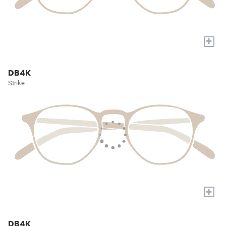
+
DB4K
Strike
+
DB4K