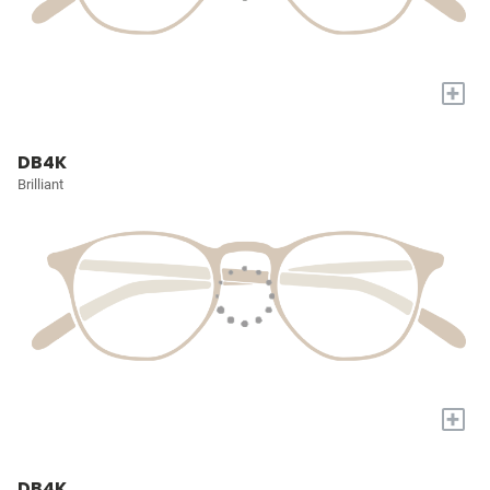
+
DB4K
Brilliant
+
DB4K