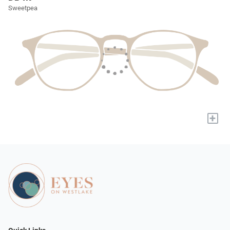
Sweetpea
+