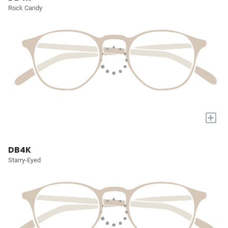
Rock Candy
+
DB4K
Starry-Eyed