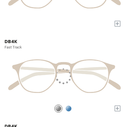
+
DB4K
Fast Track
+
DB4K