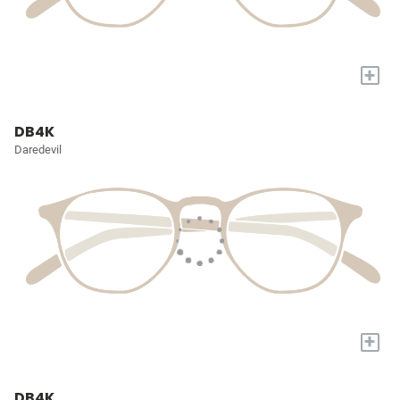
+
DB4K
Daredevil
+
DB4K