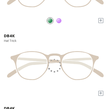
+
DB4K
Hat Trick
+
DB4K