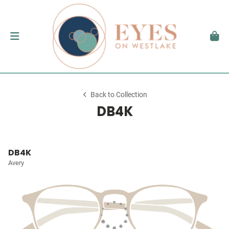
Back to Collection
DB4K
DB4K
Avery