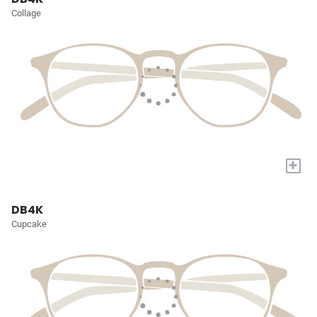
Collage
+
DB4K
Cupcake