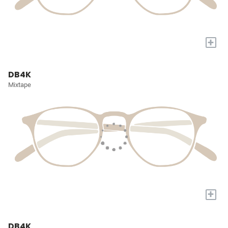
+
DB4K
Mixtape
+
DB4K