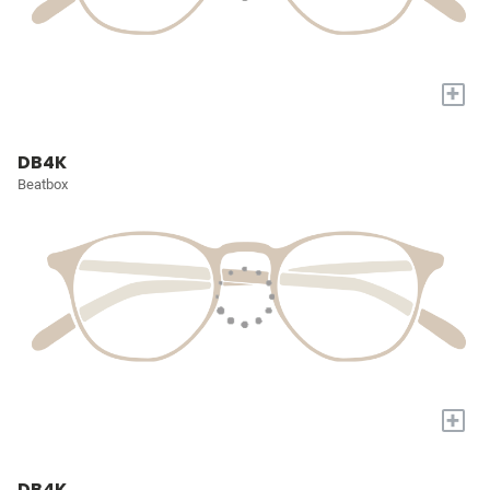
+
DB4K
Beatbox
+
DB4K