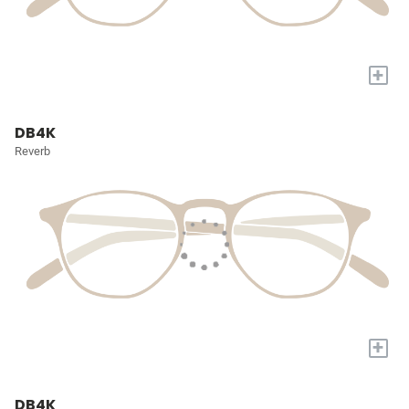
+
DB4K
Reverb
+
DB4K