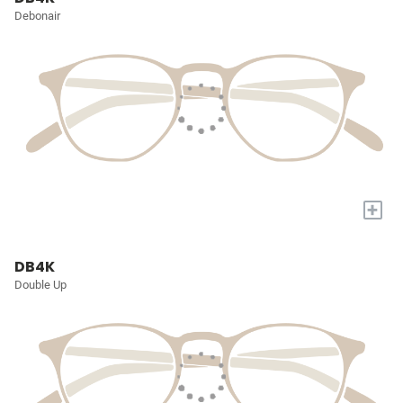
Debonair
+
DB4K
Double Up