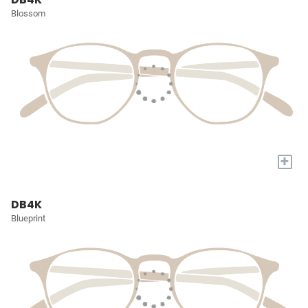
Blossom
+
DB4K
Blueprint