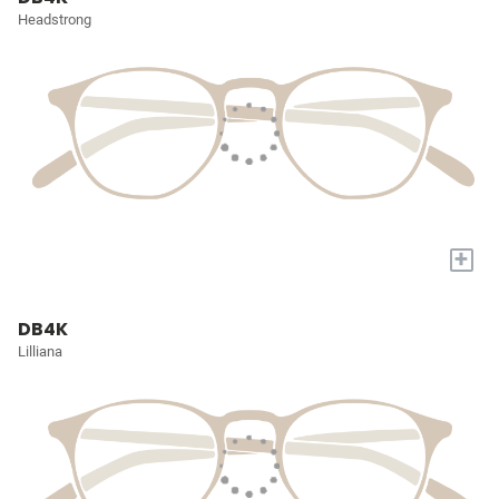
Headstrong
+
DB4K
Lilliana