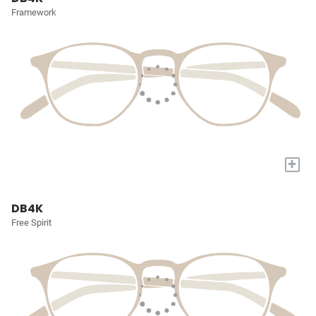
Framework
+
DB4K
Free Spirit