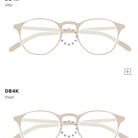
Otto
+
DB4K
Pearl