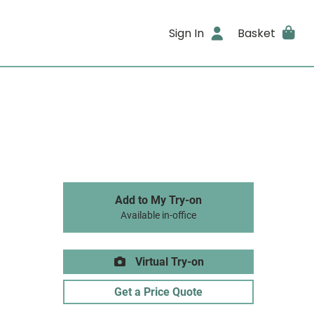
Sign In
Basket
Add to My Try-on
Available in-office
Virtual Try-on
Get a Price Quote