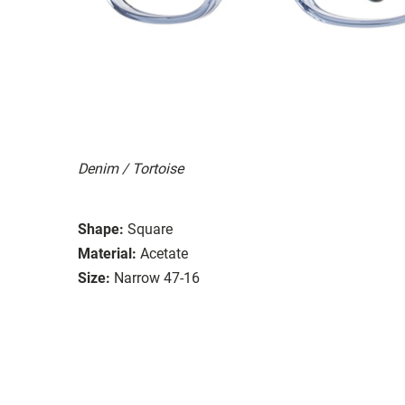
Denim / Tortoise
Shape:
Square
Material:
Acetate
Size:
Narrow 47-16