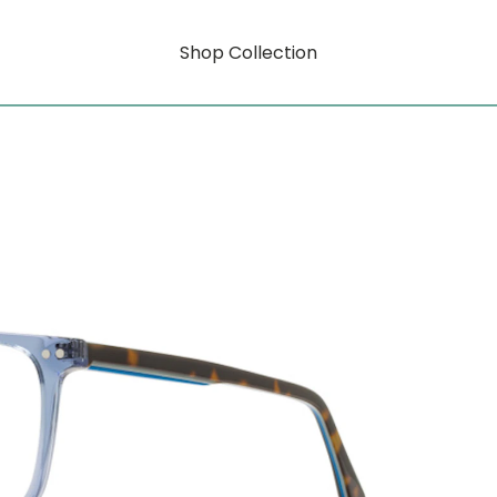
Shop Collection