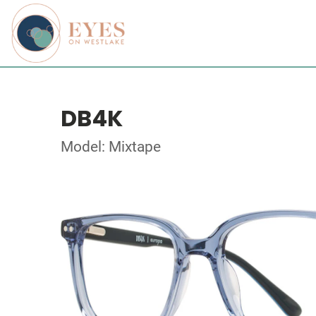
DB4K
Model: Mixtape