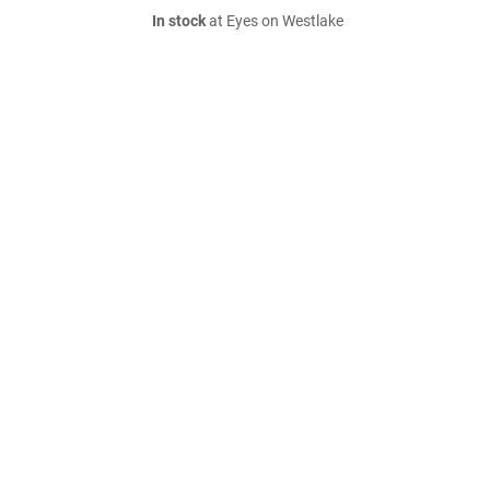
In stock
at Eyes on Westlake