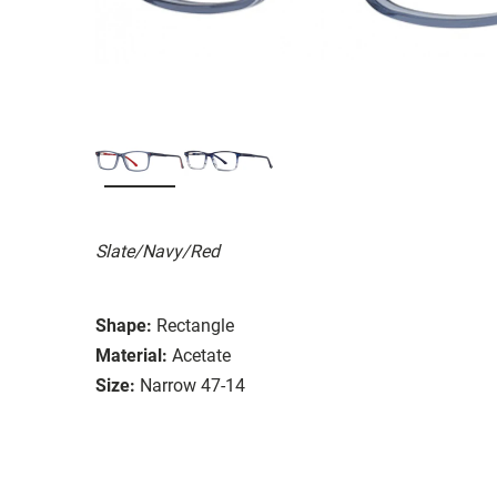
Slate/Navy/Red
Shape:
Rectangle
Material:
Acetate
Size:
Narrow 47-14