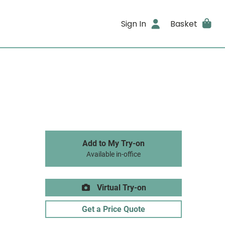
Sign In
Basket
Add to My Try-on
Available in-office
Virtual Try-on
Get a Price Quote