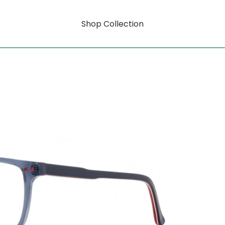
Shop Collection