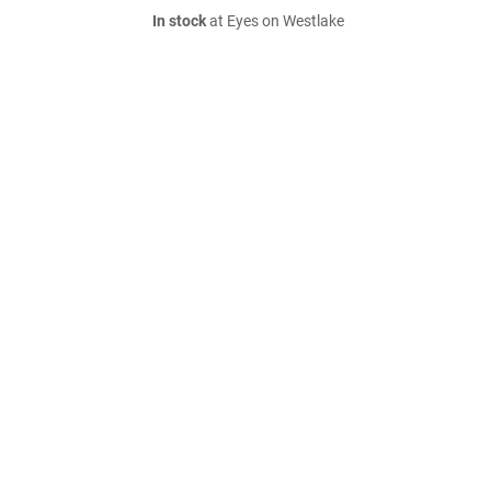
In stock
at Eyes on Westlake