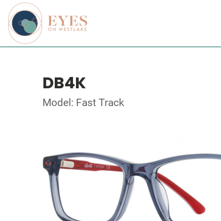
DB4K
Model: Fast Track