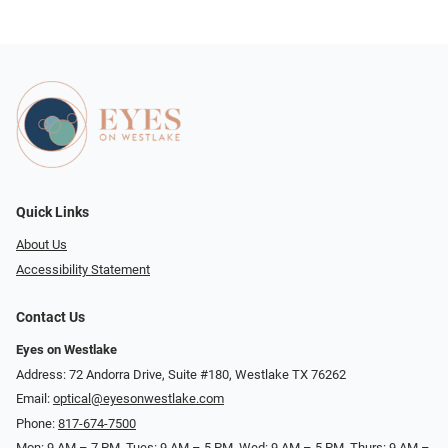
Quick Links
About Us
Accessibility Statement
Contact Us
Eyes on Westlake
Address: 72 Andorra Drive, Suite #180, Westlake TX 76262
Email:
optical@eyesonwestlake.com
Phone:
817-674-7500
Mon: 9 AM – 7 PM, Tues: 9 AM – 5 PM, Wed: 9 AM – 5 PM, Thurs: 9 AM –