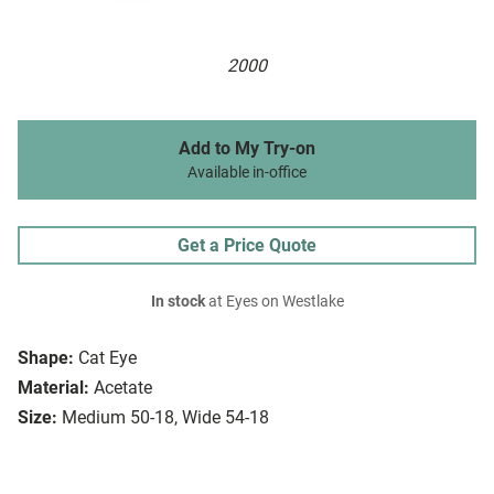
2000
Add to My Try-on
Available in-office
Get a Price Quote
In stock
at Eyes on Westlake
Shape:
Cat Eye
Material:
Acetate
Size:
Medium 50-18, Wide 54-18