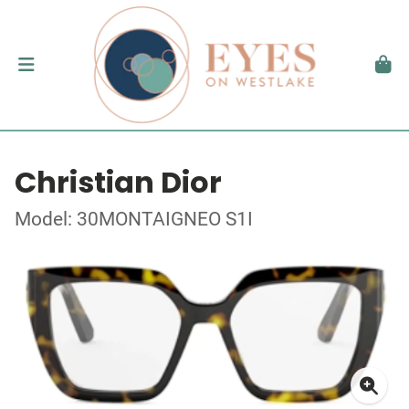
Christian Dior
Model: 30MONTAIGNEO S1I