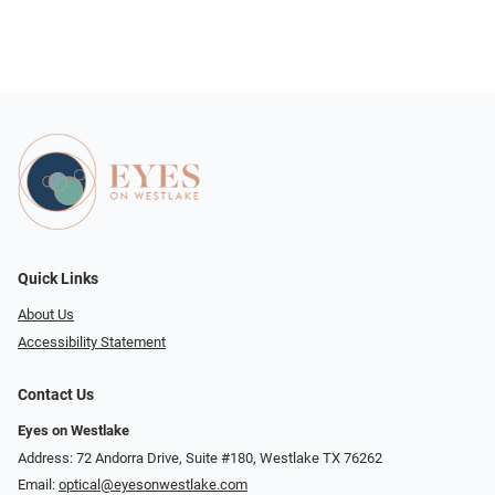
Quick Links
About Us
Accessibility Statement
Contact Us
Eyes on Westlake
Address: 72 Andorra Drive, Suite #180, Westlake TX 76262
Email:
optical@eyesonwestlake.com