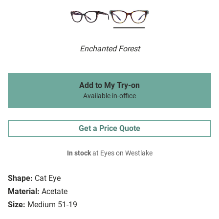
Enchanted Forest
Add to My Try-on
Available in-office
Get a Price Quote
In stock
at Eyes on Westlake
Shape:
Cat Eye
Material:
Acetate
Size:
Medium 51-19