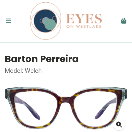
Barton Perreira
Model: Welch